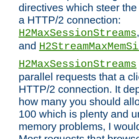
directives which steer the
a HTTP/2 connection:
H2MaxSessionStreams
and
H2StreamMaxMemSi
H2MaxSessionStreams
parallel requests that a c
HTTP/2 connection. It de
how many you should allow
100 which is plenty and u
memory problems, I would 
Most requests that brows