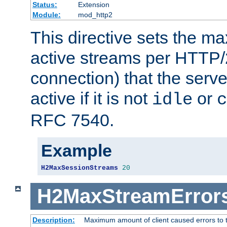
Status:
Extension
Module:
mod_http2
This directive sets the 
active streams per HTTP/2
connection) that the serve
active if it is not
or
idle
c
RFC 7540.
Example
H2MaxSessionStreams
20
H2MaxStreamError
Description:
Maximum amount of client caused errors to t