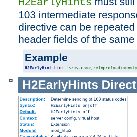
must still
H2EarlyHints
103 intermediate response
directive can be repeated
header fields of the sam
Example
H2EarlyHint
Link
"</my.css>;rel=preload;as=st
H2EarlyHints
Direct
Description:
Determine sending of 103 status codes
Syntax:
H2EarlyHints on|off
Default:
H2EarlyHints off
Context:
server config, virtual host
Status:
Extension
Module:
mod_http2
Compatibility:
Available in version 2.4.24 and later.