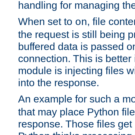
handling for managing the l
When set to
, file cont
on
the request is still being
buffered data is passed o
connection. This is better i
module is injecting files wi
into the response.
An example for such a mo
that may place Python file
response. Those files ge