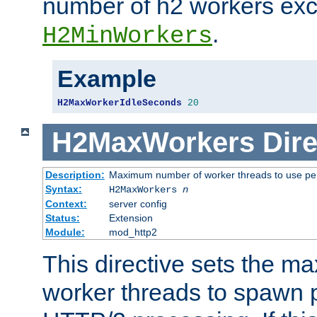
number of h2 workers ex
.
H2MinWorkers
Example
H2MaxWorkerIdleSeconds
20
H2MaxWorkers
Dire
Description:
Maximum number of worker threads to use per
Syntax:
H2MaxWorkers
n
Context:
server config
Status:
Extension
Module:
mod_http2
This directive sets the 
worker threads to spawn p