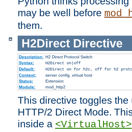
Python thinks processing 
may be well before
mod_
them.
H2Direct
Directive
Description:
H2 Direct Protocol Switch
Syntax:
H2Direct on|off
Default:
H2Direct on for h2c, off for h2 prot
Context:
server config, virtual host
Status:
Extension
Module:
mod_http2
This directive toggles the
HTTP/2 Direct Mode. Thi
inside a
<VirtualHost>