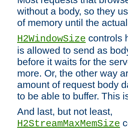
without a body, so they use
of memory until the actual
controls 
H2WindowSize
is allowed to send as body
before it waits for the se
more. Or, the other way ar
amount of request body d
to be able to buffer. This 
And last, but not least,
c
H2StreamMaxMemSize