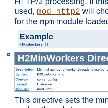
HTTP/2 processing. If this 
used,
will ch
mod_http2
for the
module loade
mpm
Example
H2MaxWorkers
20
H2MinWorkers
Dire
Description:
Minimal number of worker threads to use per c
Syntax:
H2MinWorkers
n
Context:
server config
Status:
Extension
Module:
mod_http2
This directive sets the m