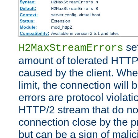
Syntax:
H2MaxStreamErrors
n
Default:
H2MaxStreamErrors 8
Context:
server config, virtual host
Status:
Extension
Module:
mod_http2
Compatibility:
Available in version 2.5.1 and later.
se
H2MaxStreamErrors
amount of tolerated HTTP
caused by the client. Whe
limit, the connection will
errors are protocol violati
HTTP/2 stream that do no
connection close by the pr
but can be a sign of malic