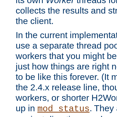
its own
Worker
threads fo
collects the results and s
the client.
In the current implementa
use a separate thread po
workers that you might be 
just how things are right
to be like this forever. (It
the 2.4.x release line, t
workers, or shorter H2Wor
up in
. They
mod_status