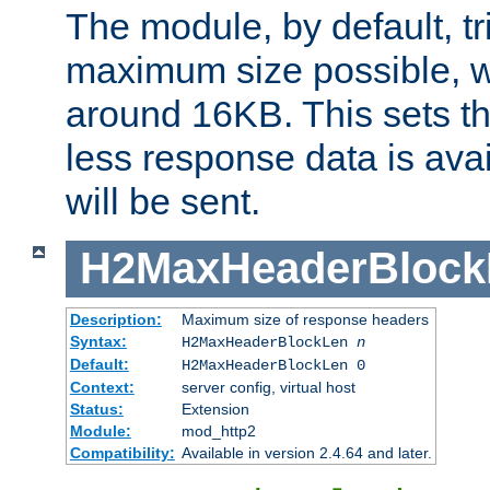
The module, by default, tr
maximum size possible, 
around 16KB. This sets 
less response data is avai
will be sent.
H2MaxHeaderBlock
Description:
Maximum size of response headers
Syntax:
H2MaxHeaderBlockLen
n
Default:
H2MaxHeaderBlockLen 0
Context:
server config, virtual host
Status:
Extension
Module:
mod_http2
Compatibility:
Available in version 2.4.64 and later.