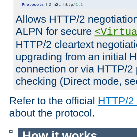
Protocols
 h2 h2c http
/
1.1
Allows HTTP/2 negotiation
ALPN for secure
<Virtu
HTTP/2 cleartext negotiati
upgrading from an initial 
connection or via HTTP/2
checking (Direct mode, s
Refer to the official
HTTP/2
about the protocol.
How it works