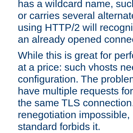
has a wildcard name, such
or carries several altern
using HTTP/2 will recogni
an already opened connec
While this is great for pe
at a price: such vhosts ne
configuration. The problem
have multiple requests for
the same TLS connection
renegotiation impossible,
standard forbids it.