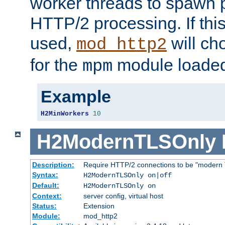
worker threads to spawn p
HTTP/2 processing. If this 
used,
will ch
mod_http2
for the
module loade
mpm
Example
H2MinWorkers
10
H2ModernTLSOnly
Description:
Require HTTP/2 connections to be "modern 
Syntax:
H2ModernTLSOnly on|off
Default:
H2ModernTLSOnly on
Context:
server config, virtual host
Status:
Extension
Module:
mod_http2