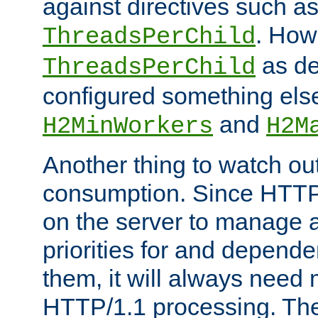
against directives such a
. How
ThreadsPerChild
as de
ThreadsPerChild
configured something else
and
H2MinWorkers
H2M
Another thing to watch out
consumption. Since HTTP
on the server to manage a
priorities for and depend
them, it will always nee
HTTP/1.1 processing. The