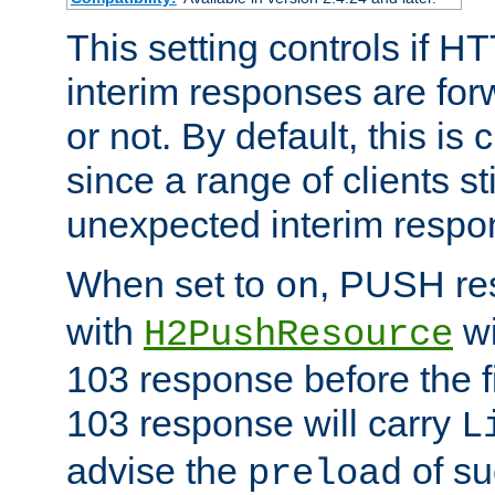
This setting controls if H
interim responses are forw
or not. By default, this is 
since a range of clients st
unexpected interim respo
When set to
, PUSH re
on
with
wi
H2PushResource
103 response before the f
103 response will carry
L
advise the
of su
preload