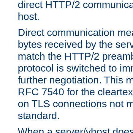
direct HTTP/2 communicati
host.
Direct communication means
bytes received by the ser
match the HTTP/2 preamb
protocol is switched to i
further negotiation. This 
RFC 7540 for the cleartext
on TLS connections not 
standard.
When a server/vhost does