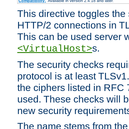
Compatibility:
Available in version 2.4.18 and later.
This directive toggles the
HTTP/2 connections in TL
This can be used server wi
s.
<VirtualHost>
The security checks requi
protocol is at least TLSv1
the ciphers listed in RFC
used. These checks will 
new security requirement
The name stems from th