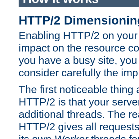
HTTP/2 Dimensionin
Enabling HTTP/2 on your
impact on the resource c
you have a busy site, yo
consider carefully the imp
The first noticeable thing 
HTTP/2 is that your server
additional threads. The rea
HTTP/2 gives all requests 