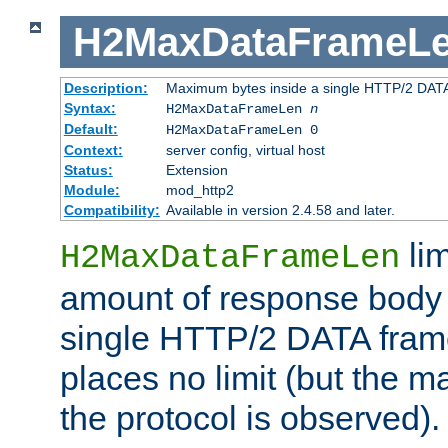
H2MaxDataFrameL
Description:
Maximum bytes inside a single HTTP/2 DAT
Syntax:
H2MaxDataFrameLen
n
Default:
H2MaxDataFrameLen 0
Context:
server config, virtual host
Status:
Extension
Module:
mod_http2
Compatibility:
Available in version 2.4.58 and later.
li
H2MaxDataFrameLen
amount of response body 
single HTTP/2 DATA frame.
places no limit (but the m
the protocol is observed).