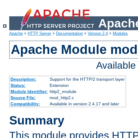
Apache
Apache
>
HTTP Server
>
Documentation
>
Version 2.4
>
Modules
Apache Module mod
Availabl
Description:
Support for the HTTP/2 transport layer
Status:
Extension
Module Identifier:
http2_module
Source File:
mod_http2.c
Compatibility:
Available in version 2.4.17 and later
Summary
This module provides HTTP