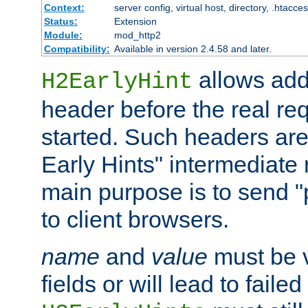
Context:
server config, virtual host, directory, .htacce
Status:
Extension
Module:
mod_http2
Compatibility:
Available in version 2.4.58 and later.
allows add
H2EarlyHint
header before the real re
started. Such headers are
Early Hints" intermediate
main purpose is to send "
to client browsers.
name
and
value
must be 
fields or will lead to faile