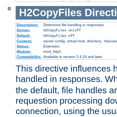
H2CopyFiles
Direct
Description:
Determine file handling in responses
Syntax:
H2CopyFiles on|off
Default:
H2CopyFiles off
Context:
server config, virtual host, directory, .htacce
Status:
Extension
Module:
mod_http2
Compatibility:
Available in version 2.4.24 and later.
This directive influences h
handled in responses. 
the default, file handles 
requestion processing do
connection, using the us