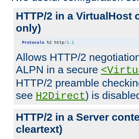
HTTP/2 in a VirtualHost 
only)
Protocols
 h2 http
/
1.1
Allows HTTP/2 negotiation
ALPN in a secure
<Virtu
HTTP/2 preamble checking
see
) is disable
H2Direct
HTTP/2 in a Server cont
cleartext)