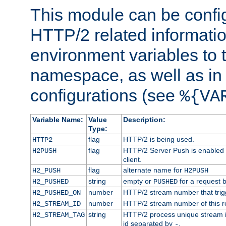
This module can be confi
HTTP/2 related informatio
environment variables to
namespace, as well as in
configurations (see
%{VA
Variable Name:
Value
Description:
Type:
flag
HTTP/2 is being used.
HTTP2
flag
HTTP/2 Server Push is enabled f
H2PUSH
client.
flag
alternate name for
H2_PUSH
H2PUSH
string
empty or
for a request 
H2_PUSHED
PUSHED
number
HTTP/2 stream number that trigg
H2_PUSHED_ON
number
HTTP/2 stream number of this r
H2_STREAM_ID
string
HTTP/2 process unique stream id
H2_STREAM_TAG
id separated by
.
-