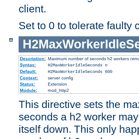
client.
Set to 0 to tolerate faulty c
H2MaxWorkerIdleS
Description:
Maximum number of seconds h2 workers remain
Syntax:
H2MaxWorkerIdleSeconds
n
Default:
H2MaxWorkerIdleSeconds 600
Context:
server config
Status:
Extension
Module:
mod_http2
This directive sets the 
seconds a h2 worker may id
itself down. This only ha