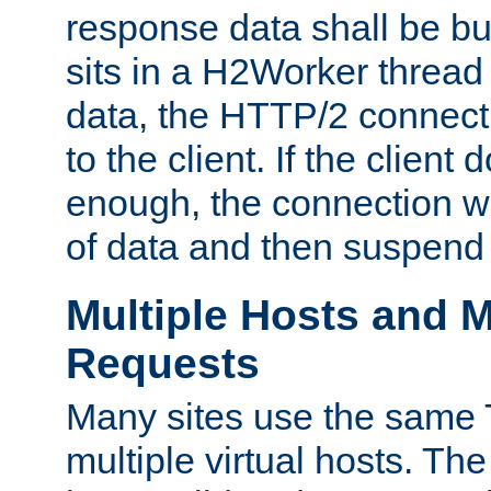
response data shall be bu
sits in a H2Worker thread
data, the HTTP/2 connecti
to the client. If the client
enough, the connection wi
of data and then suspend
Multiple Hosts and M
Requests
Many sites use the same T
multiple virtual hosts. The 