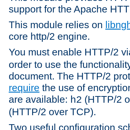
support for the Apache HTT
This module relies on
libng
core http/2 engine.
You must enable HTTP/2 v
order to use the functionalit
document. The HTTP/2 pro
require
the use of encrypti
are available:
(HTTP/2 o
h2
(HTTP/2 over TCP).
Two useful configuration s