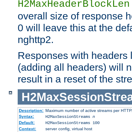
H2MaxHeaderBlockLen
overall size of response h
0 will leave this at the def
nghttp2.
Responses with headers l
(adding all headers) will
result in a reset of the st
H2MaxSessionStre
Description:
Maximum number of active streams per HTTP/
Syntax:
H2MaxSessionStreams
n
Default:
H2MaxSessionStreams 100
Context:
server config, virtual host