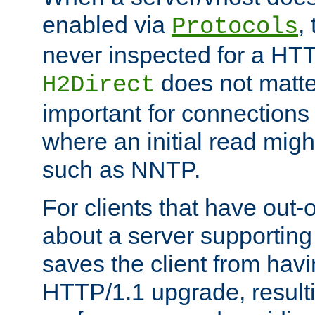
enabled via
,
Protocols
never inspected for a HT
does not matter
H2Direct
important for connections 
where an initial read might
such as NNTP.
For clients that have out
about a server supporting
saves the client from hav
HTTP/1.1 upgrade, resulti