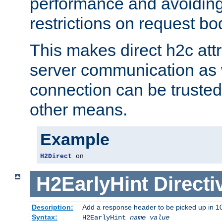
performance and avoidin
restrictions on request bo
This makes direct h2c attr
server communication as 
connection can be trusted
other means.
Example
H2Direct
 on
H2EarlyHint
Directi
Description:
Add a response header to be picked up in 10
Syntax:
H2EarlyHint
name
value