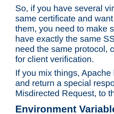
So, if you have several vi
same certificate and want
them, you need to make su
have exactly the same SS
need the same protocol, c
for client verification.
If you mix things, Apache h
and return a special resp
Misdirected Request, to th
Environment Variabl