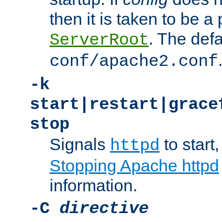
then it is taken to be a 
. The defa
ServerRoot
conf/apache2.conf
-k
start|restart|grace
stop
Signals
to start,
httpd
Stopping Apache httpd
information.
-C
directive