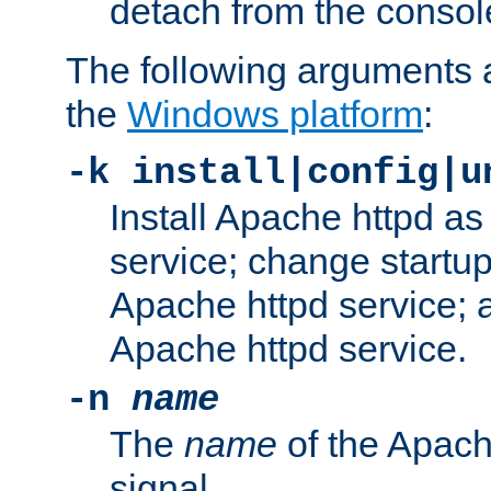
detach from the consol
The following arguments a
the
Windows platform
:
-k install|config|u
Install Apache httpd 
service; change startup
Apache httpd service; a
Apache httpd service.
-n
name
The
name
of the Apach
signal.