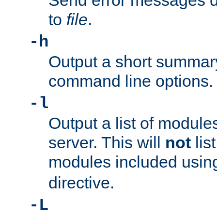
Send error messages du
to
file
.
-h
Output a short summary
command line options.
-l
Output a list of module
server. This will
not
lis
modules included usin
directive.
-L