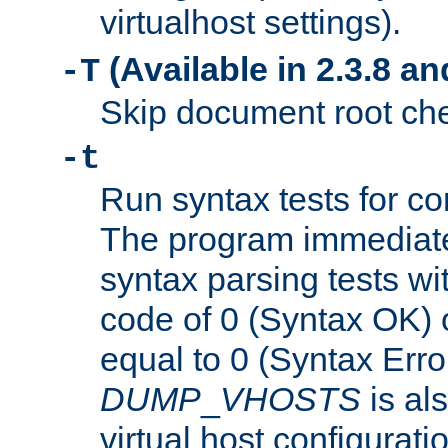
virtualhost settings).
(Available in 2.3.8 and
-T
Skip document root chec
-t
Run syntax tests for con
The program immediatel
syntax parsing tests wit
code of 0 (Syntax OK) 
equal to 0 (Syntax Error
DUMP
_
VHOSTS
is al
virtual host configuration