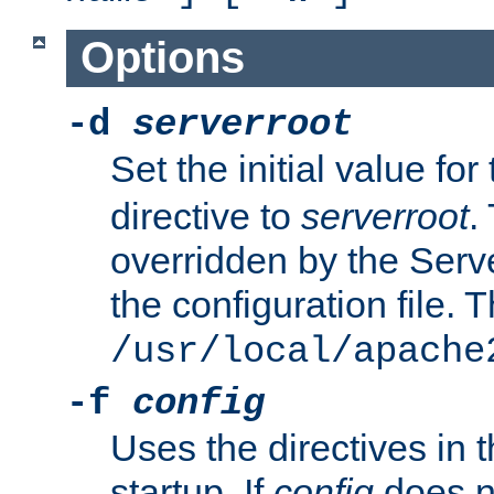
Options
-d
serverroot
Set the initial value for
directive to
serverroot
.
overridden by the Serve
the configuration file. T
/usr/local/apache
-f
config
Uses the directives in t
startup. If
config
does no