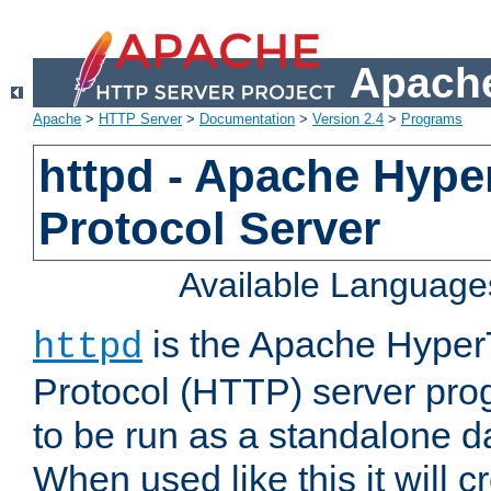
Apache
Apache
>
HTTP Server
>
Documentation
>
Version 2.4
>
Programs
httpd - Apache Hyper
Protocol Server
Available Language
is the Apache HyperT
httpd
Protocol (HTTP) server prog
to be run as a standalone 
When used like this it will c