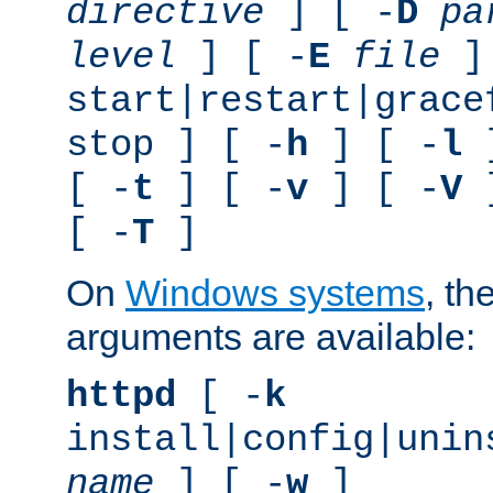
directive
] [ -
D
pa
level
] [ -
E
file
]
start|restart|grace
stop ] [ -
h
] [ -
l
]
[ -
t
] [ -
v
] [ -
V
]
[ -
T
]
On
Windows systems
, th
arguments are available:
httpd
[ -
k
install|config|unin
name
] [ -
w
]