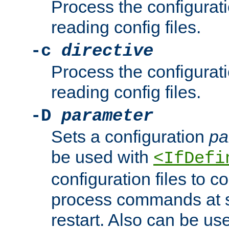
Process the configurat
reading config files.
-c
directive
Process the configurat
reading config files.
-D
parameter
Sets a configuration
pa
be used with
<IfDefi
configuration files to co
process commands at s
restart. Also can be use