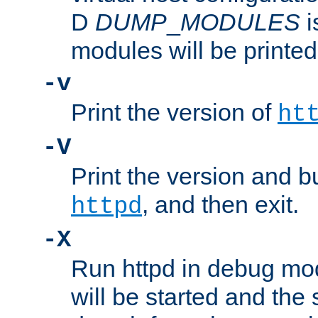
D
DUMP
_
MODULES
i
modules will be printed
-v
Print the version of
ht
-V
Print the version and b
, and then exit.
httpd
-X
Run httpd in debug mo
will be started and the 