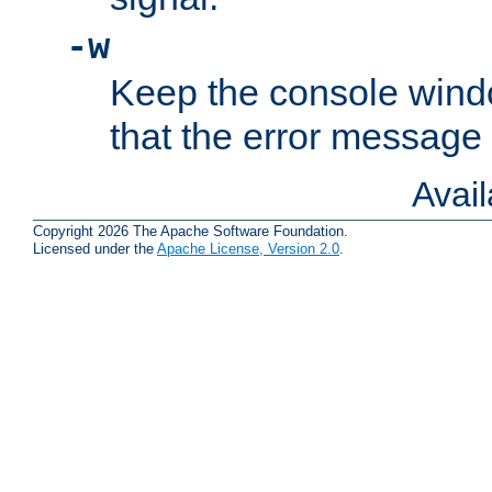
-w
Keep the console wind
that the error message
Avai
Copyright 2026 The Apache Software Foundation.
Licensed under the
Apache License, Version 2.0
.