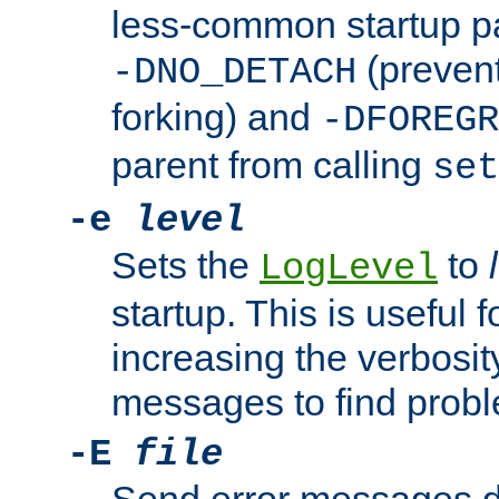
less-common startup p
(prevent
-DNO_DETACH
forking) and
-DFOREGR
parent from calling
set
-e
level
Sets the
to
LogLevel
startup. This is useful 
increasing the verbosity
messages to find probl
-E
file