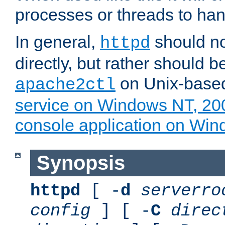
processes or threads to han
In general,
should no
httpd
directly, but rather should b
on Unix-base
apache2ctl
service on Windows NT, 20
console application on Wi
Synopsis
httpd
[ -
d
serverro
config
] [ -
C
direc