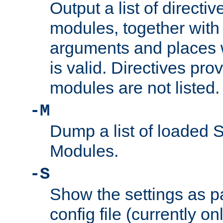
Output a list of directi
modules, together with
arguments and places w
is valid. Directives pr
modules are not listed.
-M
Dump a list of loaded 
Modules.
-S
Show the settings as p
config file (currently o