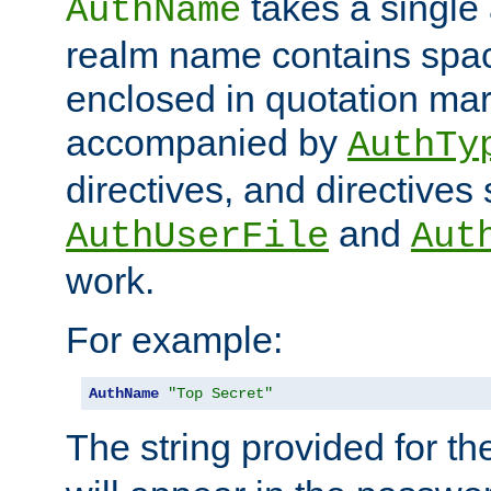
takes a single 
AuthName
realm name contains spac
enclosed in quotation mar
accompanied by
AuthTy
directives, and directives
and
AuthUserFile
Aut
work.
For example:
AuthName
"Top Secret"
The string provided for t