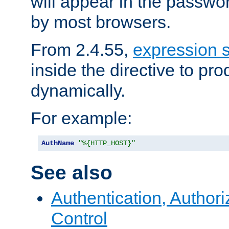
will appear in the passwo
by most browsers.
From 2.4.55,
expression 
inside the directive to p
dynamically.
For example:
AuthName
"%{HTTP_HOST}"
See also
Authentication, Author
Control