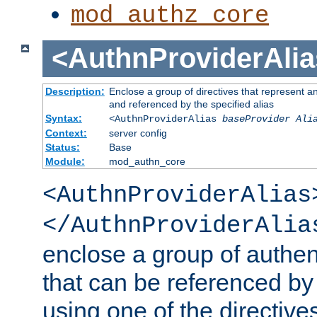
mod_authz_core
<AuthnProviderAlia
Description:
Enclose a group of directives that represent a
and referenced by the specified alias
Syntax:
<AuthnProviderAlias
baseProvider Ali
Context:
server config
Status:
Base
Module:
mod_authn_core
<AuthnProviderAlias
</AuthnProviderAlia
enclose a group of authent
that can be referenced by
using one of the directive