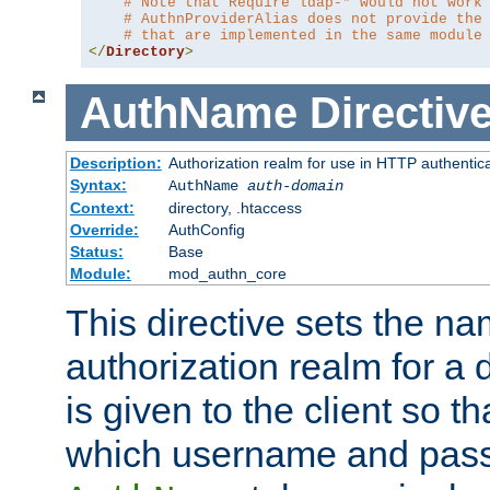
# Note that Require ldap-* would not work
# AuthnProviderAlias does not provide the
# that are implemented in the same module
</
Directory
>
AuthName
Directiv
Description:
Authorization realm for use in HTTP authentic
Syntax:
AuthName
auth-domain
Context:
directory, .htaccess
Override:
AuthConfig
Status:
Base
Module:
mod_authn_core
This directive sets the na
authorization realm for a 
is given to the client so t
which username and pass