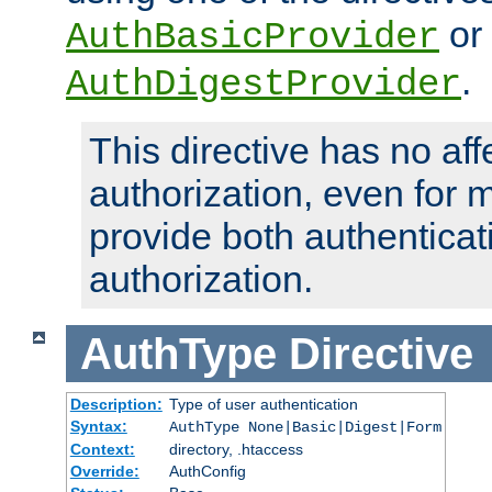
or
AuthBasicProvider
.
AuthDigestProvider
This directive has no aff
authorization, even for 
provide both authenticat
authorization.
AuthType
Directive
Description:
Type of user authentication
Syntax:
AuthType None|Basic|Digest|Form
Context:
directory, .htaccess
Override:
AuthConfig