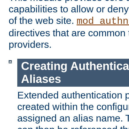
capabilities to allow or den
of the web site.
mod_authn
directives that are common t
providers.
Creating Authentica
Aliases
Extended authentication 
created within the configur
assigned an alias name. T