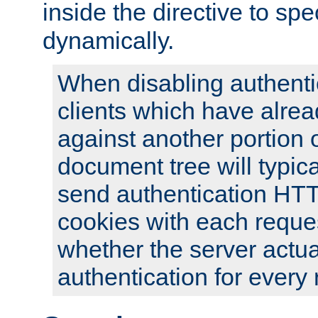
inside the directive to spe
dynamically.
When disabling authentic
clients which have alrea
against another portion o
document tree will typica
send authentication HT
cookies with each reques
whether the server actua
authentication for every