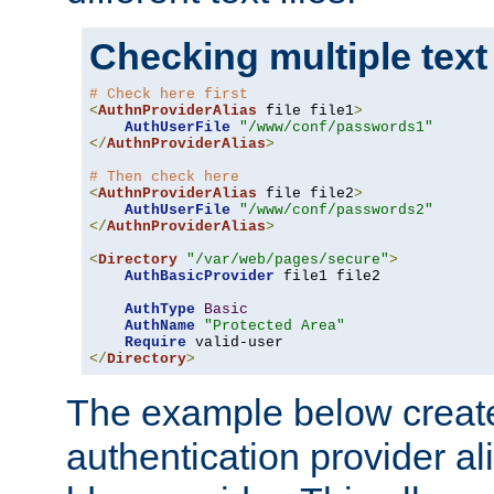
Checking multiple text
# Check here first
<
AuthnProviderAlias
 file file1
>
AuthUserFile
"/www/conf/passwords1"
</
AuthnProviderAlias
>
# Then check here
<
AuthnProviderAlias
 file file2
>
AuthUserFile
"/www/conf/passwords2"
</
AuthnProviderAlias
>
<
Directory
"/var/web/pages/secure"
>
AuthBasicProvider
 file1 file2

AuthType
Basic
AuthName
"Protected Area"
Require
</
Directory
>
The example below creates
authentication provider a