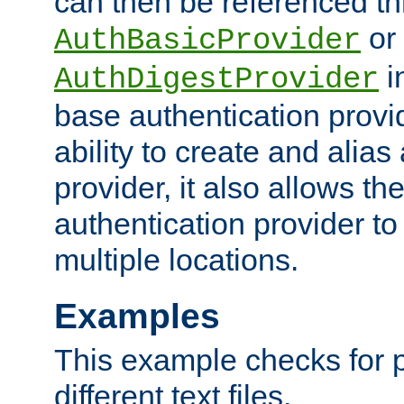
can then be referenced th
or
AuthBasicProvider
i
AuthDigestProvider
base authentication provi
ability to create and alia
provider, it also allows 
authentication provider to
multiple locations.
Examples
This example checks for 
different text files.