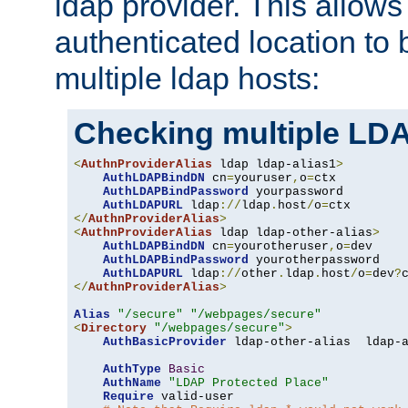
ldap provider. This allows
authenticated location to 
multiple ldap hosts:
Checking multiple LDA
<
AuthnProviderAlias
 ldap ldap-alias1
>
AuthLDAPBindDN
 cn
=
youruser
,
o
=
ctx

AuthLDAPBindPassword
 yourpassword

AuthLDAPURL
 ldap
://
ldap
.
host
/
o
=
</
AuthnProviderAlias
>
<
AuthnProviderAlias
 ldap ldap-other-alias
>
AuthLDAPBindDN
 cn
=
yourotheruser
,
o
=
dev

AuthLDAPBindPassword
 yourotherpassword

AuthLDAPURL
 ldap
://
other
.
ldap
.
host
/
o
=
dev
?
</
AuthnProviderAlias
>
Alias
"/secure"
"/webpages/secure"
<
Directory
"/webpages/secure"
>
AuthBasicProvider
 ldap-other-alias  ldap-a
AuthType
Basic
AuthName
"LDAP Protected Place"
Require
 valid-user
