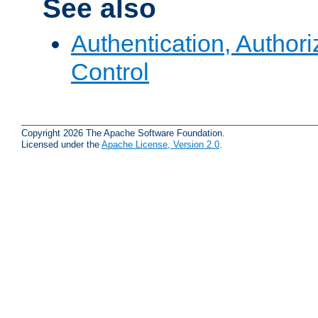
See also
Authentication, Author
Control
Copyright 2026 The Apache Software Foundation.
Licensed under the
Apache License, Version 2.0
.