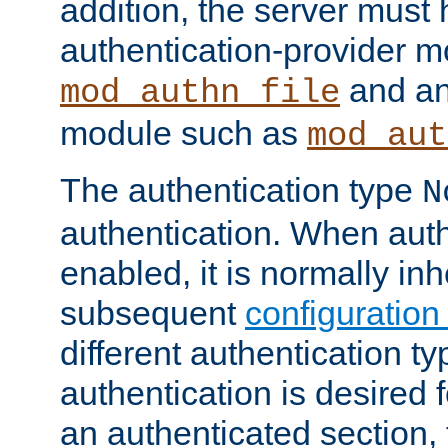
addition, the server must
authentication-provider 
and an
mod_authn_file
module such as
mod_aut
The authentication type
N
authentication. When auth
enabled, it is normally in
subsequent
configuration
different authentication typ
authentication is desired 
an authenticated section, 