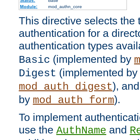
Status:
Base
Module:
mod_authn_core
This directive selects the 
authentication for a direct
authentication types avai
(implemented by
Basic
(implemented by
Digest
), an
mod_auth_digest
by
).
mod_auth_form
To implement authenticati
use the
and
AuthName
R