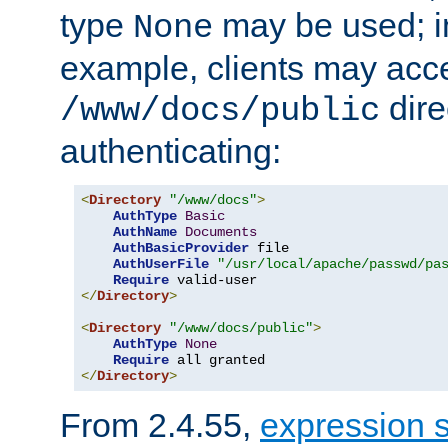
type
may be used; in
None
example, clients may acc
dire
/www/docs/public
authenticating:
<
Directory
"/www/docs"
>
AuthType
Basic
AuthName
Documents
AuthBasicProvider
 file

AuthUserFile
"/usr/local/apache/passwd/pa
Require
</
Directory
>
<
Directory
"/www/docs/public"
>
AuthType
None
Require
</
Directory
>
From 2.4.55,
expression 