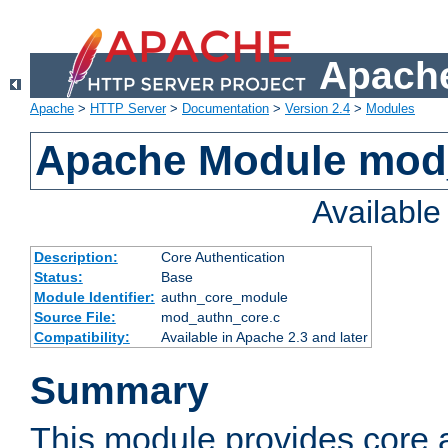
Apache
Apache
>
HTTP Server
>
Documentation
>
Version 2.4
>
Modules
Apache Module mod
Availabl
Description:
Core Authentication
Status:
Base
Module Identifier:
authn_core_module
Source File:
mod_authn_core.c
Compatibility:
Available in Apache 2.3 and later
Summary
This module provides core 