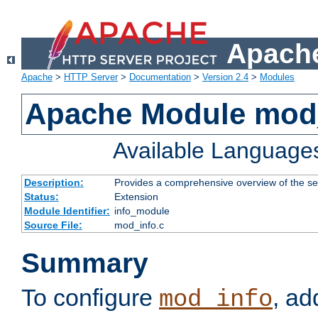
Apache
Apache
>
HTTP Server
>
Documentation
>
Version 2.4
>
Modules
Apache Module mod
Available Language
Description:
Provides a comprehensive overview of the ser
Status:
Extension
Module Identifier:
info_module
Source File:
mod_info.c
Summary
To configure
, ad
mod_info