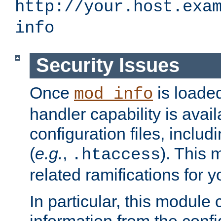
http://your.host.exa
info
Security Issues
Once
is loaded
mod_info
handler capability is avai
configuration files, includi
(
e.g.
,
). This 
.htaccess
related ramifications for yo
In particular, this module 
information from the confi