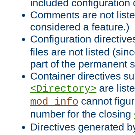
included configuration 
Comments are not liste
considered a feature.)
Configuration directiv
files are not listed (si
part of the permanent s
Container directives s
are list
<Directory>
cannot figur
mod_info
number for the closing
Directives generated b