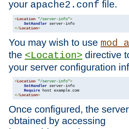
your
file.
apache2.conf
<
Location
"/server-info"
>
SetHandler
</
Location
>
You may wish to use
mod_
the
directive t
<Location>
your server configuration in
<
Location
"/server-info"
>
SetHandler
 server-info

Require
 host example
.
</
Location
>
Once configured, the server
obtained by accessing