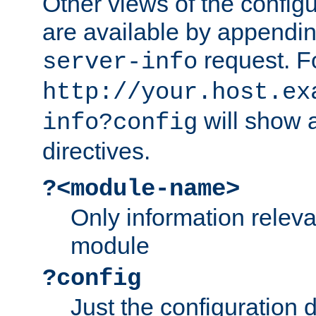
Other views of the configu
are available by appendin
request. F
server-info
http://your.host.ex
will show a
info?config
directives.
?<module-name>
Only information relev
module
?config
Just the configuration d