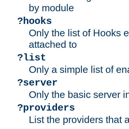
by module
?hooks
Only the list of Hooks 
attached to
?list
Only a simple list of 
?server
Only the basic server i
?providers
List the providers that 