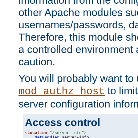
other Apache modules su
usernames/passwords, da
Therefore, this module s
a controlled environment
caution.
You will probably want to
to limi
mod_authz_host
server configuration infor
Access control
<
Location
"/server-info"
>
SetHandler
 server-info
