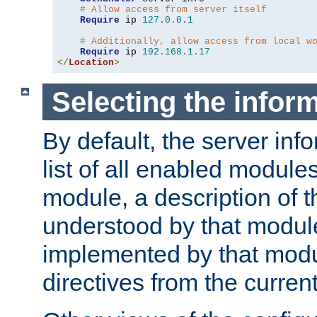
# Allow access from server itself
Require
 ip 
127.0
.
0.1
# Additionally, allow access from local w
Require
 ip 
192.168
.
1.17
</
Location
>
Selecting the infor
By default, the server inf
list of all enabled module
module, a description of t
understood by that modul
implemented by that modu
directives from the current