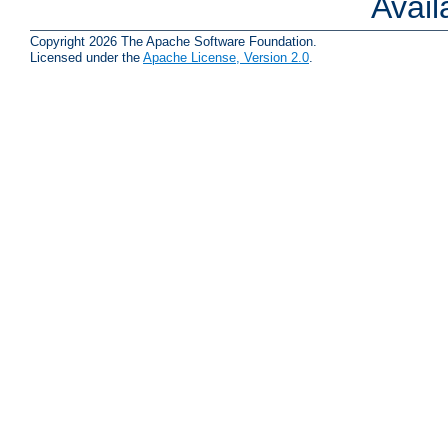
Avai
Copyright 2026 The Apache Software Foundation.
Licensed under the
Apache License, Version 2.0
.