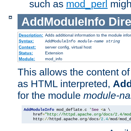
such as
mod_perl
might
AddModuleInfo
Dire
Description:
Adds additional information to the module info
Syntax:
AddModuleInfo
module-name
string
Context:
server config, virtual host
Status:
Extension
Module:
mod_info
This allows the content o
as HTML interpreted,
Add
for the module
module-n
AddModuleInfo
 mod_deflate
.
c 
'
See
<
a \

    href
=
"http://httpd.apache.org/docs/2.4/mo
    http
://
httpd
.
apache
.
org
/
docs
/
2.4
/
mod
/
mod_