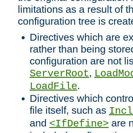
limitations as a result of
configuration tree is creat
Directives which are e
rather than being store
configuration are not l
,
ServerRoot
LoadMo
.
LoadFile
Directives which contro
file itself, such as
Incl
and
are n
<IfDefine>