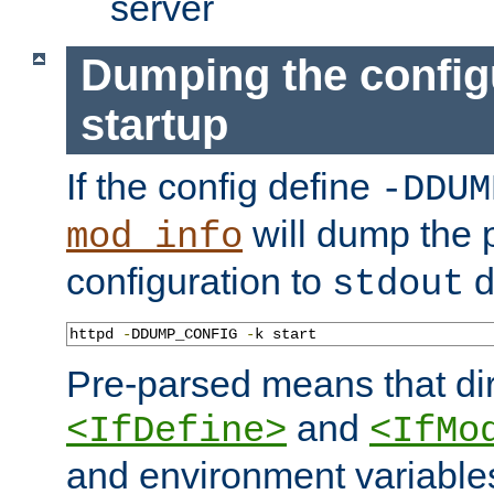
server
Dumping the config
startup
If the config define
-DDUM
will dump the 
mod_info
configuration to
d
stdout
httpd 
-
DDUMP_CONFIG 
-
k start
Pre-parsed means that dir
and
<IfDefine>
<IfMo
and environment variable