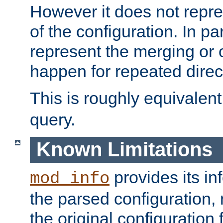
However it does not repres
of the configuration. In par
represent the merging or 
happen for repeated direc
This is roughly equivalent
query.
Known Limitations
provides its in
mod_info
the parsed configuration, 
the original configuration 