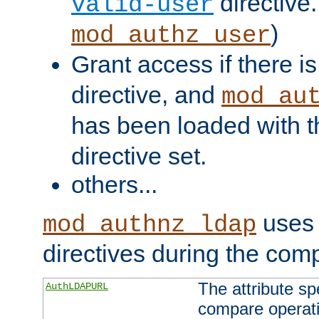
directive.
valid-user
)
mod_authz_user
Grant access if there i
directive, and
mod_au
has been loaded with 
directive set.
others...
uses 
mod_authnz_ldap
directives during the com
The attribute sp
AuthLDAPURL
compare operati