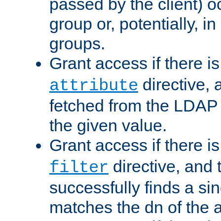
passed by the client) 
group or, potentially, in
groups.
Grant access if there i
directive, 
attribute
fetched from the LDAP
the given value.
Grant access if there i
directive, and t
filter
successfully finds a sin
matches the dn of the a