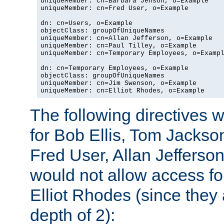
uniqueMember: cn=Barbara Jenson, o=Example

uniqueMember: cn=Fred User, o=Example

dn: cn=Users, o=Example

objectClass: groupOfUniqueNames

uniqueMember: cn=Allan Jefferson, o=Example

uniqueMember: cn=Paul Tilley, o=Example

uniqueMember: cn=Temporary Employees, o=Exampl
dn: cn=Temporary Employees, o=Example

objectClass: groupOfUniqueNames

uniqueMember: cn=Jim Swenson, o=Example

uniqueMember: cn=Elliot Rhodes, o=Example
The following directives 
for Bob Ellis, Tom Jackso
Fred User, Allan Jefferson
would not allow access f
Elliot Rhodes (since they
depth of 2):