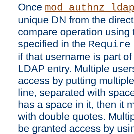
Once
mod_authnz_lda
unique DN from the direct
compare operation using
specified in the
Require
if that username is part of
LDAP entry. Multiple user
access by putting multip
line, separated with spac
has a space in it, then it
with double quotes. Multi
be granted access by usi