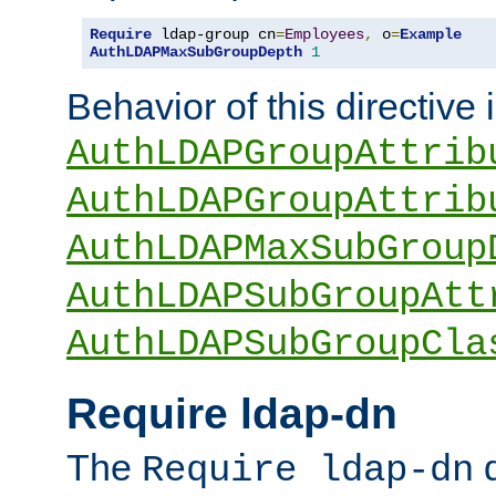
Require
 ldap-group cn
=
Employees
,
 o
=
Example
AuthLDAPMaxSubGroupDepth
1
Behavior of this directive 
AuthLDAPGroupAttrib
AuthLDAPGroupAttrib
AuthLDAPMaxSubGroup
AuthLDAPSubGroupAtt
AuthLDAPSubGroupCla
Require ldap-dn
The
d
Require ldap-dn