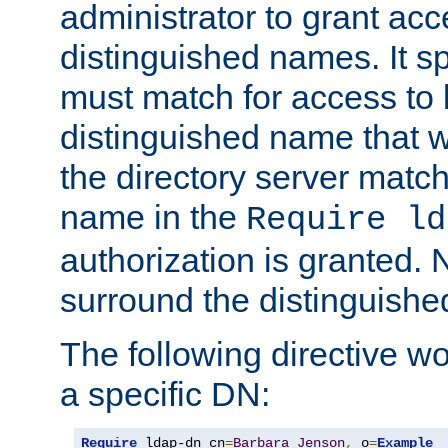
administrator to grant ac
distinguished names. It sp
must match for access to b
distinguished name that w
the directory server matc
name in the
Require ld
authorization is granted. 
surround the distinguish
The following directive w
a specific DN:
Require
 ldap-dn cn
=
Barbara
Jenson
,
 o
=
Example