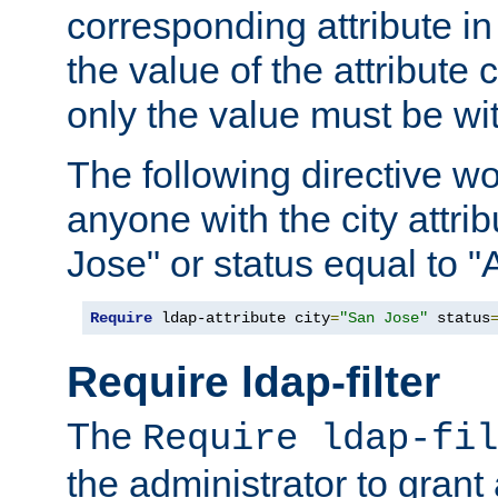
corresponding attribute in 
the value of the attribute
only the value must be wi
The following directive w
anyone with the city attri
Jose" or status equal to "
Require
 ldap-attribute city
=
"San Jose"
 status
Require ldap-filter
The
Require ldap-fil
the administrator to gran