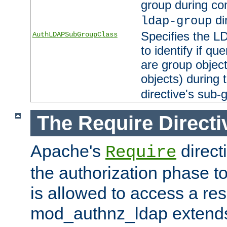
group during co
di
ldap-group
Specifies the L
AuthLDAPSubGroupClass
to identify if qu
are group objec
objects) during 
directive's sub-
The Require Directi
Apache's
direct
Require
the authorization phase to
is allowed to access a re
mod_authnz_ldap extends 