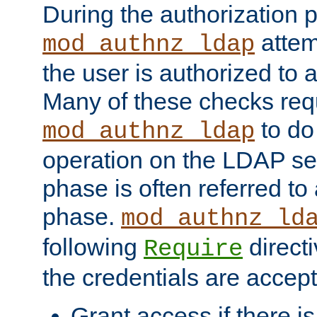
During the authorization 
attem
mod_authnz_ldap
the user is authorized to 
Many of these checks req
to do
mod_authnz_ldap
operation on the LDAP ser
phase is often referred t
phase.
mod_authnz_ld
following
directi
Require
the credentials are accept
Grant access if there i