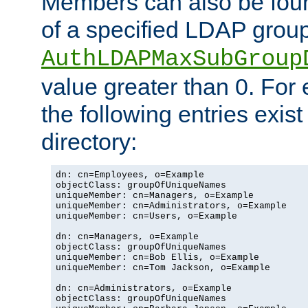
Members can also be foun
of a specified LDAP group
AuthLDAPMaxSubGroup
value greater than 0. Fo
the following entries exis
directory:
dn: cn=Employees, o=Example

objectClass: groupOfUniqueNames

uniqueMember: cn=Managers, o=Example

uniqueMember: cn=Administrators, o=Example

uniqueMember: cn=Users, o=Example

dn: cn=Managers, o=Example

objectClass: groupOfUniqueNames

uniqueMember: cn=Bob Ellis, o=Example

uniqueMember: cn=Tom Jackson, o=Example

dn: cn=Administrators, o=Example

objectClass: groupOfUniqueNames
