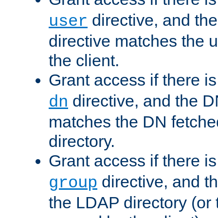
directive, and th
user
directive matches the
the client.
Grant access if there i
directive, and the DN
dn
matches the DN fetche
directory.
Grant access if there i
directive, and t
group
the LDAP directory (or