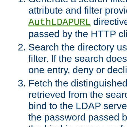
attribute and filter prov
directiv
AuthLDAPURL
passed by the HTTP cli
Search the directory u
filter. If the search doe
one entry, deny or decl
Fetch the distinguishe
retrieved from the sear
bind to the LDAP serve
the password passed by