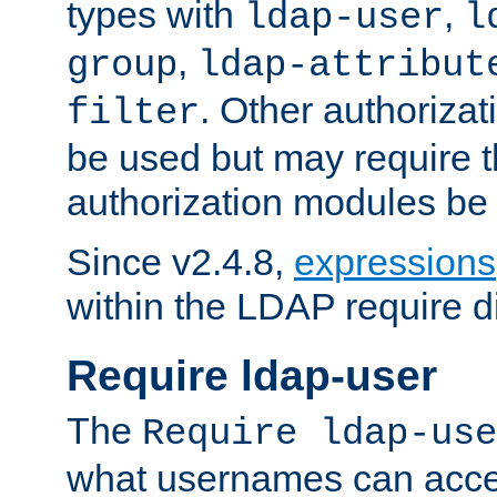
types with
,
ldap-user
l
,
group
ldap-attribut
. Other authoriza
filter
be used but may require t
authorization modules be
Since v2.4.8,
expressions
within the LDAP require di
Require ldap-user
The
Require ldap-use
what usernames can acce