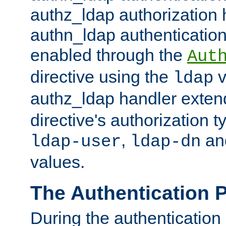
authz_ldap authorization 
authn_ldap authentication
enabled through the
Aut
directive using the
v
ldap
authz_ldap handler exten
directive's authorization 
,
an
ldap-user
ldap-dn
values.
The Authentication 
During the authentication