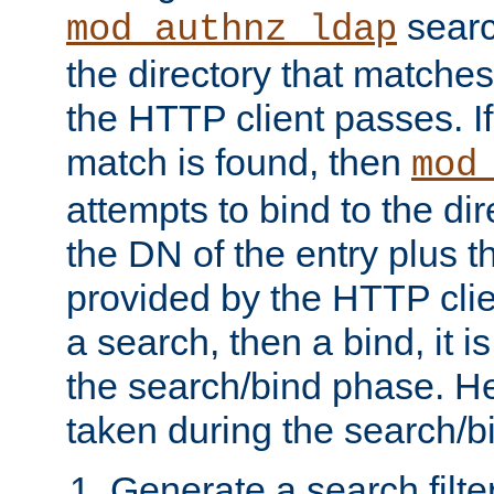
searc
mod_authnz_ldap
the directory that matche
the HTTP client passes. If
match is found, then
mod
attempts to bind to the di
the DN of the entry plus 
provided by the HTTP clie
a search, then a bind, it is
the search/bind phase. He
taken during the search/b
Generate a search filte