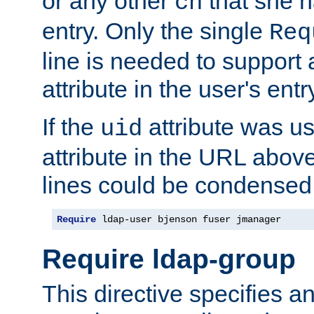
or any other
that she 
cn
entry. Only the single
Req
line is needed to support a
attribute in the user's entr
If the
attribute was us
uid
attribute in the URL abov
lines could be condensed
Require
 ldap-user bjenson fuser jmanager
Require ldap-group
This directive specifies