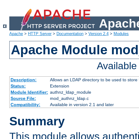
Apache
Apache
>
HTTP Server
>
Documentation
>
Version 2.4
>
Modules
Apache Module mod
Availabl
Description:
Allows an LDAP directory to be used to store
Status:
Extension
Module Identifier:
authnz_ldap_module
Source File:
mod_authnz_ldap.c
Compatibility:
Available in version 2.1 and later
Summary
This module allows authenti