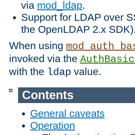
via
mod_ldap
.
Support for LDAP over S
the OpenLDAP 2.x SDK)
When using
mod_auth_ba
invoked via the
AuthBasic
with the
value.
ldap
Contents
General caveats
Operation