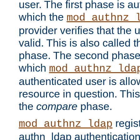
user. The first phase is au
which the
mod_authnz_
provider verifies that the 
valid. This is also called 
phase. The second phase i
which
mod_authnz_lda
authenticated user is all
resource in question. Thi
the
compare
phase.
regis
mod_authnz_ldap
authn_ldap authentication