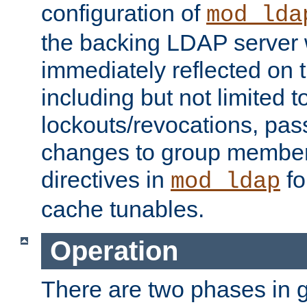
configuration of
mod_lda
the backing LDAP server w
immediately reflected on
including but not limited t
lockouts/revocations, pa
changes to group member
directives in
fo
mod_ldap
cache tunables.
Operation
There are two phases in g