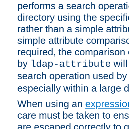
performs a search operat
directory using the specifi
rather than a simple attri
simple attribute comparison
required, the comparison
by
will
ldap-attribute
search operation used b
especially within a large d
When using an
expressio
care must be taken to ens
are escaped correctly to