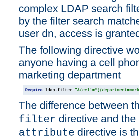
complex LDAP search filter
by the filter search match
user dn, access is grante
The following directive w
anyone having a cell phon
marketing department
Require
 ldap-filter 
"&(cell=*)(department=mar
The difference between t
directive and the
filter
directive is t
attribute