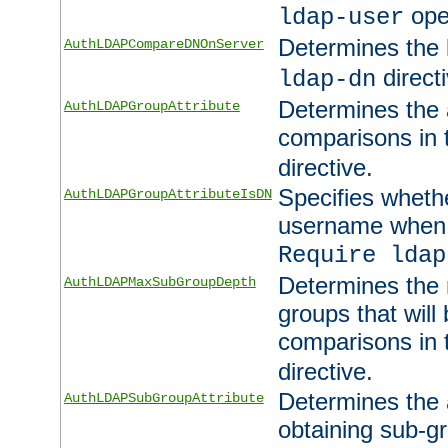
ope
ldap-user
Determines the 
AuthLDAPCompareDNOnServer
directi
ldap-dn
Determines the a
AuthLDAPGroupAttribute
comparisons in
directive.
Specifies wheth
AuthLDAPGroupAttributeIsDN
username when 
Require ldap
Determines the
AuthLDAPMaxSubGroupDepth
groups that will
comparisons in
directive.
Determines the 
AuthLDAPSubGroupAttribute
obtaining sub-g