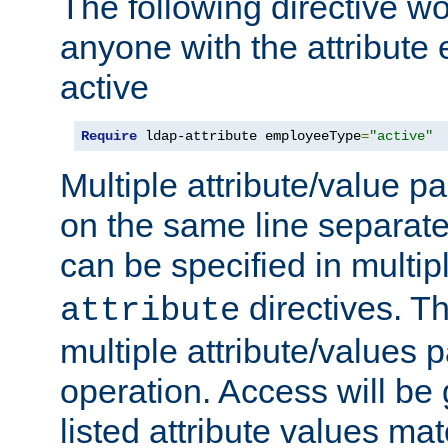
The following directive w
anyone with the attribut
active
Require
 ldap-attribute employeeType
=
"active"
Multiple attribute/value p
on the same line separat
can be specified in multi
directives. The
attribute
multiple attribute/values 
operation. Access will be 
listed attribute values mat