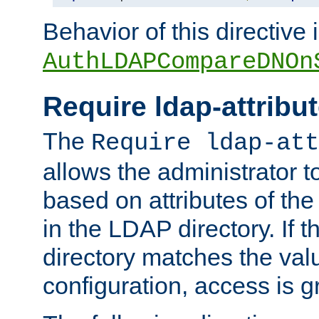
Behavior of this directive 
AuthLDAPCompareDNOn
Require ldap-attribu
The
Require ldap-att
allows the administrator t
based on attributes of the
in the LDAP directory. If th
directory matches the val
configuration, access is g