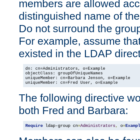
members are allowed acce
distinguished name of th
Do not surround the grou
For example, assume that 
existed in the LDAP direct
dn: cn=Administrators, o=Example

objectClass: groupOfUniqueNames

uniqueMember: cn=Barbara Jenson, o=Example

uniqueMember: cn=Fred User, o=Example
The following directive w
both Fred and Barbara:
Require
 ldap-group cn
=
Administrators
,
 o
=
Examp