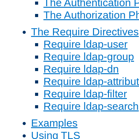
The Authentication 
The Authorization P
The Require Directives
Require ldap-user
Require ldap-group
Require ldap-dn
Require ldap-attribu
Require ldap-filter
Require ldap-search
Examples
Using TLS