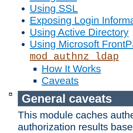
Using SSL
Exposing Login Inform
Using Active Directory
Using Microsoft FrontP
mod_authnz_ldap
How It Works
Caveats
General caveats
This module caches authe
authorization results bas