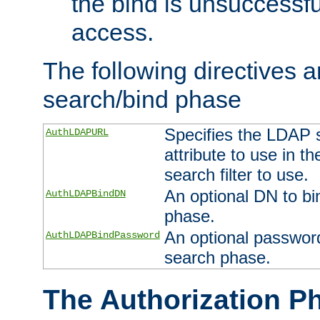
the bind is unsuccessfu
access.
The following directives a
search/bind phase
Specifies the LDAP 
AuthLDAPURL
attribute to use in t
search filter to use.
An optional DN to bi
AuthLDAPBindDN
phase.
An optional password
AuthLDAPBindPassword
search phase.
The Authorization P