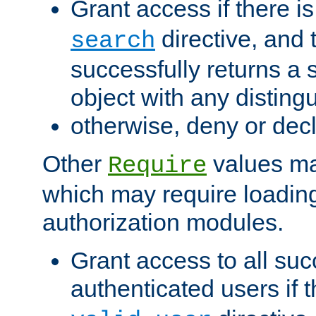
Grant access if there i
directive, and t
search
successfully returns a 
object with any distin
otherwise, deny or dec
Other
values ma
Require
which may require loading
authorization modules.
Grant access to all suc
authenticated users if 