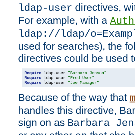
directives, wi
ldap-user
For example, with a
Auth
ldap://ldap/o=Examp
used for searches), the f
directives could be used t
Require
 ldap-user 
"Barbara Jenson"
Require
 ldap-user 
"Fred User"
Require
 ldap-user 
"Joe Manager"
Because of the way that
handles this directive, B
sign on as
Barbara Jen