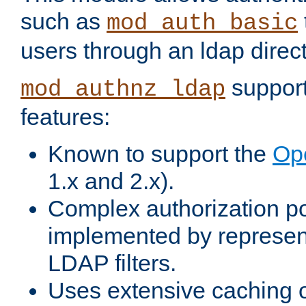
such as
mod_auth_basic
users through an ldap direct
support
mod_authnz_ldap
features:
Known to support the
Op
1.x and 2.x).
Complex authorization po
implemented by represent
LDAP filters.
Uses extensive caching 