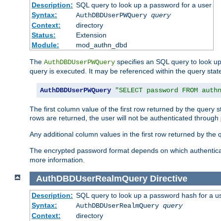
Description:
SQL query to look up a password for a user
Syntax:
AuthDBDUserPWQuery
query
Context:
directory
Status:
Extension
Module:
mod_authn_dbd
The
specifies an SQL query to look up
AuthDBDUserPWQuery
query is executed. It may be referenced within the query sta
AuthDBDUserPWQuery
"SELECT password FROM auth
The first column value of the first row returned by the query
rows are returned, the user will not be authenticated through
Any additional column values in the first row returned by the
The encrypted password format depends on which authenticat
more information.
AuthDBDUserRealmQuery
Directive
Description:
SQL query to look up a password hash for a u
Syntax:
AuthDBDUserRealmQuery
query
Context:
directory