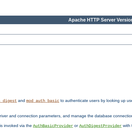
Apache HTTP Server Version
and
to authenticate users by looking up use
h_digest
mod_auth_basic
river and connection parameters, and manage the database connectio
 is invoked via the
or
with
AuthBasicProvider
AuthDigestProvider