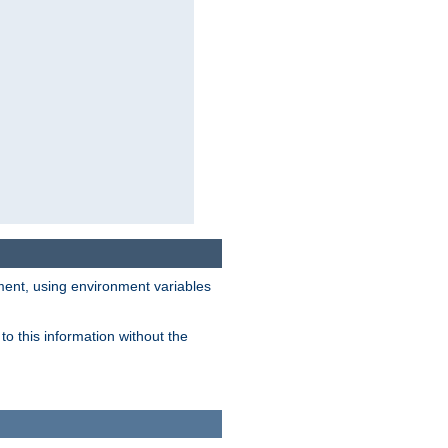
nment, using environment variables
o this information without the