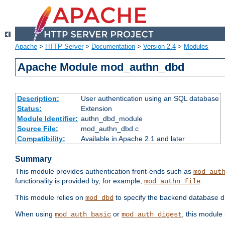
Apache
>
HTTP Server
>
Documentation
>
Version 2.4
>
Modules
Apache Module mod_authn_dbd
Description:
User authentication using an SQL database
Status:
Extension
Module Identifier:
authn_dbd_module
Source File:
mod_authn_dbd.c
Compatibility:
Available in Apache 2.1 and later
Summary
This module provides authentication front-ends such as
mod_aut
functionality is provided by, for example,
.
mod_authn_file
This module relies on
to specify the backend database d
mod_dbd
When using
or
, this module
mod_auth_basic
mod_auth_digest