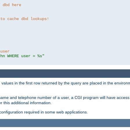
f dbd here
 to cache dbd lookups!
 user
thn WHERE user = %s"
values in the first row returned by the query are placed in the enviro
name and telephone number of a user, a CGI program will have access t
this additional information.
 configuration required in some web applications.