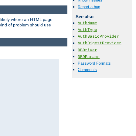
Known issues
Report a bug
See also
t likely where an HTML page
AuthName
 kind of problem should use
AuthType
AuthBasicProvider
AuthDigestProvider
DBDriver
DBDParams
Password Formats
Comments