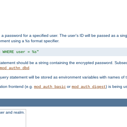
 a password for a specified user. The user's ID will be passed as a si
tement using a
format specifier.
%s
n WHERE user = %s"
 statement should be a string containing the encrypted password. Subseq
.
mod_authn_dbd
 query statement will be stored as environment variables with names of
ion frontend (e.g.
or
) is being 
mod_auth_basic
mod_auth_digest
ser and realm.