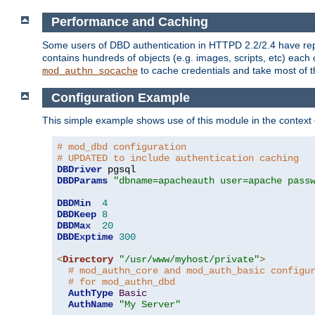
Performance and Caching
Some users of DBD authentication in HTTPD 2.2/2.4 have repo
contains hundreds of objects (e.g. images, scripts, etc) each
to cache credentials and take most of t
mod_authn_socache
Configuration Example
This simple example shows use of this module in the context
# mod_dbd configuration
# UPDATED to include authentication caching
DBDriver
DBDParams
"dbname=apacheauth user=apache pass
DBDMin
4
DBDKeep
8
DBDMax
20
DBDExptime
300
<
Directory
"/usr/www/myhost/private"
>
# mod_authn_core and mod_auth_basic configu
# for mod_authn_dbd
AuthType
Basic
AuthName
"My Server"