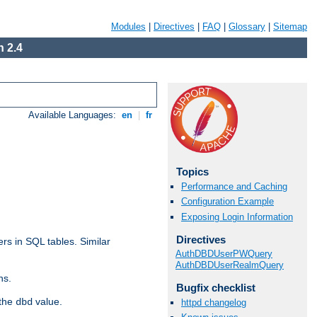
Modules
|
Directives
|
FAQ
|
Glossary
|
Sitemap
 2.4
Available Languages:
en
|
fr
Topics
Performance and Caching
Configuration Example
Exposing Login Information
Directives
rs in SQL tables. Similar
AuthDBDUserPWQuery
AuthDBDUserRealmQuery
ns.
Bugfix checklist
 the
value.
dbd
httpd changelog