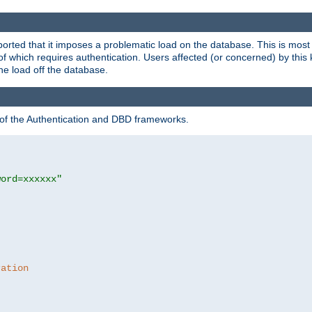
rted that it imposes a problematic load on the database. This is mos
 of which requires authentication. Users affected (or concerned) by this
he load off the database.
 of the Authentication and DBD frameworks.
word=xxxxxx"
ration