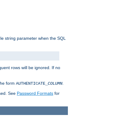
ngle string parameter when the SQL
uent rows will be ignored. If no
 the form
.
AUTHENTICATE_
COLUMN
used. See
Password Formats
for