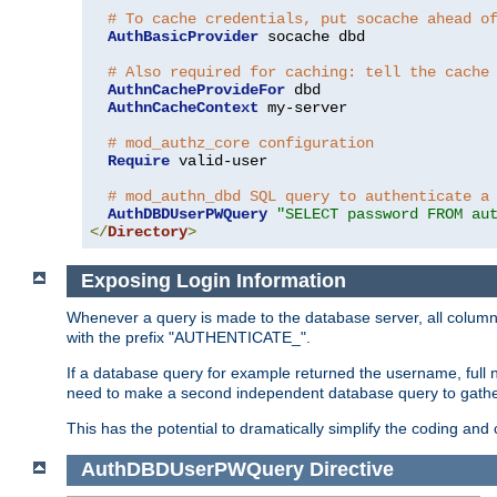
# To cache credentials, put socache ahead o
AuthBasicProvider
 socache dbd

# Also required for caching: tell the cache
AuthnCacheProvideFor
 dbd

AuthnCacheContext
 my-server

# mod_authz_core configuration
Require
 valid-user

# mod_authn_dbd SQL query to authenticate a
AuthDBDUserPWQuery
"SELECT password FROM au
</
Directory
>
Exposing Login Information
Whenever a query is made to the database server, all column 
with the prefix "AUTHENTICATE_".
If a database query for example returned the username, full 
need to make a second independent database query to gather 
This has the potential to dramatically simplify the coding and
AuthDBDUserPWQuery
Directive