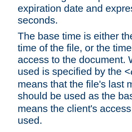
expiration date and expres
seconds.
The base time is either th
time of the file, or the time
access to the document. 
used is specified by the
<
means that the file's last 
should be used as the ba
means the client's access
used.