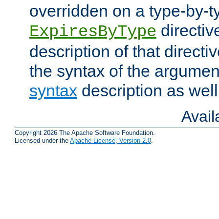
overridden on a type-by-t
directiv
ExpiresByType
description of that directi
the syntax of the argumen
syntax
description as well
Avai
Copyright 2026 The Apache Software Foundation.
Licensed under the
Apache License, Version 2.0
.