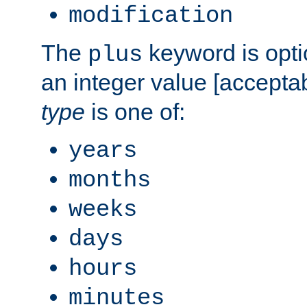
modification
The
keyword is opti
plus
an integer value [accepta
type
is one of:
years
months
weeks
days
hours
minutes