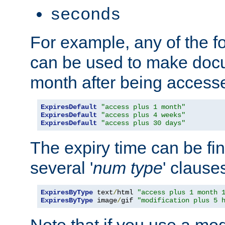
seconds
For example, any of the fo
can be used to make doc
month after being accesse
ExpiresDefault
"access plus 1 month"
ExpiresDefault
"access plus 4 weeks"
ExpiresDefault
"access plus 30 days"
The expiry time can be fi
several '
num
type
' clause
ExpiresByType
 text
/
html 
"access plus 1 month 
ExpiresByType
 image
/
gif 
"modification plus 5 
Note that if you use a mo