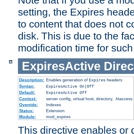
setting, the Expires heade
to content that does not c
disk. This is due to the fac
modification time for such
ExpiresActive
Direc
Description:
Enables generation of
headers
Expires
Syntax:
ExpiresActive On|Off
Default:
ExpiresActive Off
Context:
server config, virtual host, directory, .htaccess
Override:
Indexes
Status:
Extension
Module:
mod_expires
This directive enables or 