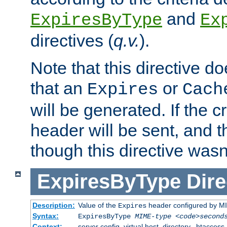
and
ExpiresByType
Ex
directives (
q.v.
).
Note that this directive d
that an
or
Expires
Cach
will be generated. If the cr
header will be sent, and th
though this directive wasn
ExpiresByType
Dire
Description:
Value of the
header configured by M
Expires
Syntax:
ExpiresByType
MIME-type
<code>second
Context:
server config, virtual host, directory, .htaccess