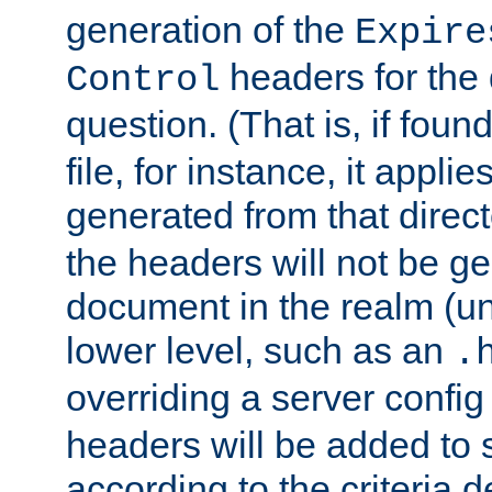
generation of the
Expire
headers for the
Control
question. (That is, if foun
file, for instance, it appl
generated from that directo
the headers will not be g
document in the realm (un
lower level, such as an
.
overriding a server config f
headers will be added to
according to the criteria d