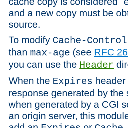
cache copy is considered "e
and a new copy must be obt
source.
To modify
Cache-Control
than
(see
RFC 261
max-age
you can use the
dir
Header
When the
header i
Expires
response generated by the 
when generated by a CGI scr
an origin server, this modu
add an
or