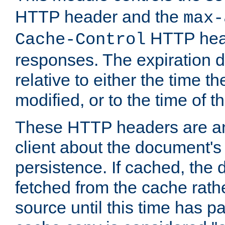
HTTP header and the
max-
HTTP head
Cache-Control
responses. The expiration d
relative to either the time th
modified, or to the time of t
These HTTP headers are an 
client about the document's 
persistence. If cached, th
fetched from the cache rath
source until this time has pa