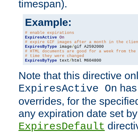
timespan).
Example:
# enable expirations
ExpiresActive
On
# expire GIF images after a month in the clie
ExpiresByType
 image
/
# HTML documents are good for a week from the
# time they were changed
ExpiresByType
 text
/
html M604800
Note that this directive onl
has 
ExpiresActive On
overrides, for the specif
any expiration date set by
directi
ExpiresDefault