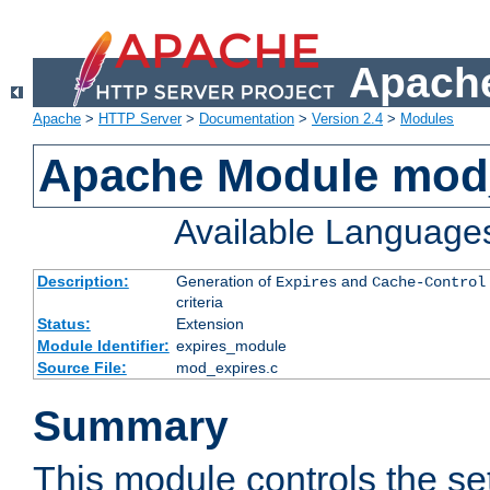
Apache
Apache
>
HTTP Server
>
Documentation
>
Version 2.4
>
Modules
Apache Module mod
Available Language
Description:
Generation of
and
Expires
Cache-Control
criteria
Status:
Extension
Module Identifier:
expires_module
Source File:
mod_expires.c
Summary
This module controls the set