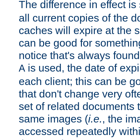
The difference in effect is 
all current copies of the d
caches will expire at the
can be good for something
notice that's always found
is used, the date of expir
A
each client; this can be g
that don't change very ofte
set of related documents th
same images (
i.e.
, the im
accessed repeatedly within