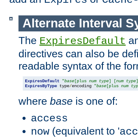
Expires
Cache
Alternate Interval S
The
a
ExpiresDefault
directives can also be de
readable syntax of the fo
ExpiresDefault
"
base
[plus 
num
type
] [
num
type
ExpiresByType
 type
/
encoding 
"
base
[plus 
num
ty
where
base
is one of:
access
(equivalent to '
now
acc