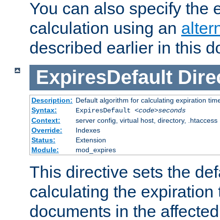
You can also specify the e
calculation using an
alter
described earlier in this 
ExpiresDefault
Dire
Description:
Default algorithm for calculating expiration tim
Syntax:
ExpiresDefault
<code>seconds
Context:
server config, virtual host, directory, .htaccess
Override:
Indexes
Status:
Extension
Module:
mod_expires
This directive sets the def
calculating the expiration t
documents in the affected