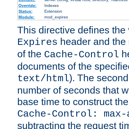
Override:
Indexes
Status:
Extension
Module:
mod_expires
This directive defines the 
header and the
Expires
of the
he
Cache-Control
documents of the specifie
). The second
text/html
number of seconds that wi
base time to construct the
Cache-Control: max-
subtracting the request ti